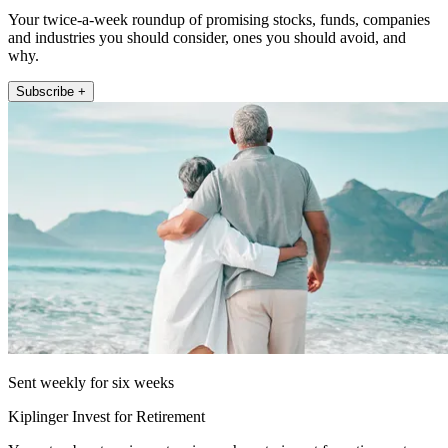
Your twice-a-week roundup of promising stocks, funds, companies
and industries you should consider, ones you should avoid, and
why.
Subscribe +
Sent weekly for six weeks
Kiplinger Invest for Retirement