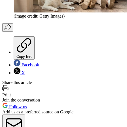
(Image credit: Getty Images)
Copy link
Facebook
X
Share this article
Print
Join the conversation
Follow us
Add us as a preferred source on Google