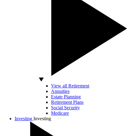
View all Retirement
Annuities
Estate Planning
Retirement Plans
Social Security
Medicare
Investing
Investing