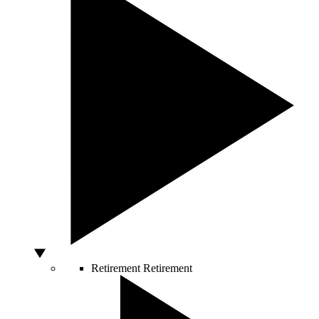
Retirement
Retirement