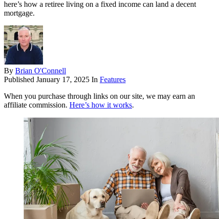
here’s how a retiree living on a fixed income can land a decent
mortgage.
By
Brian O'Connell
Published
January 17, 2025
In
Features
When you purchase through links on our site, we may earn an
affiliate commission.
Here’s how it works
.