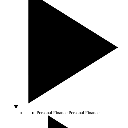
Personal Finance
Personal Finance