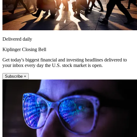
Delivered daily
Kiplinger Closing Bell
Get today's biggest financial and investing headlines delivered to
your inbox every day the U.S. stock market is open.
Subscribe +