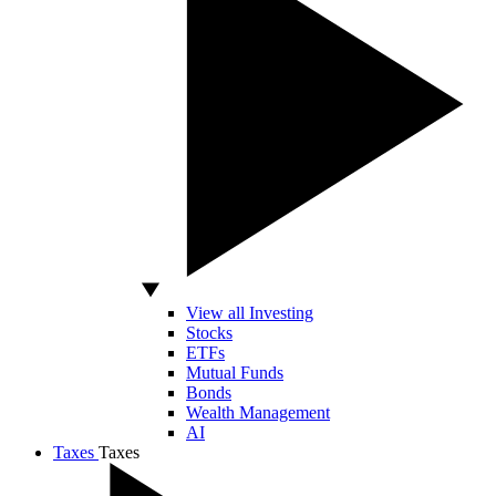
View all Investing
Stocks
ETFs
Mutual Funds
Bonds
Wealth Management
AI
Taxes
Taxes