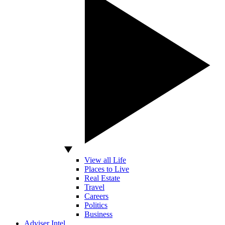
View all Life
Places to Live
Real Estate
Travel
Careers
Politics
Business
Adviser Intel