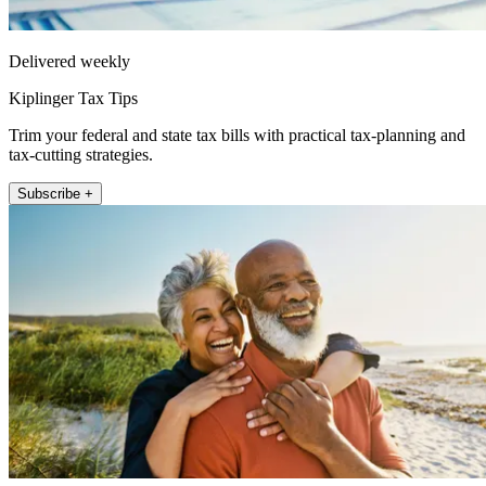
Delivered weekly
Kiplinger Tax Tips
Trim your federal and state tax bills with practical tax-planning and
tax-cutting strategies.
Subscribe +