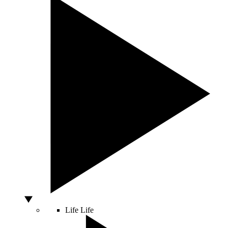
Life
Life