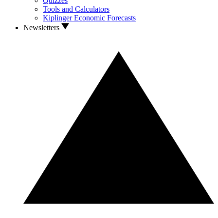
Quizzes
Tools and Calculators
Kiplinger Economic Forecasts
Newsletters