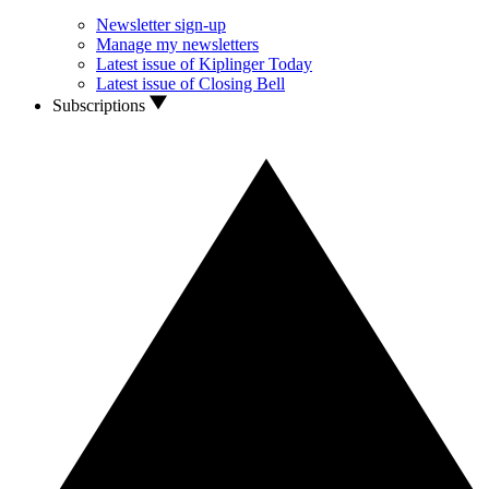
Newsletter sign-up
Manage my newsletters
Latest issue of Kiplinger Today
Latest issue of Closing Bell
Subscriptions