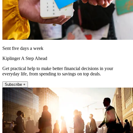
Sent five days a week
Kiplinger A Step Ahead
Get practical help to make better financial decisions in your
everyday life, from spending to savings on top deals.
Subscribe +