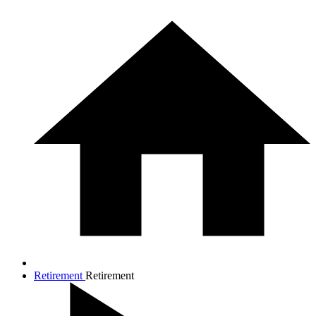
Retirement
Retirement