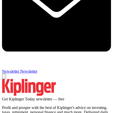
Newsletter
Newsletter
Get Kiplinger Today newsletter — free
Profit and prosper with the best of Kiplinger's advice on investing,
taxes, retirement, personal finance and much more. Delivered daily.