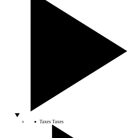
Taxes
Taxes