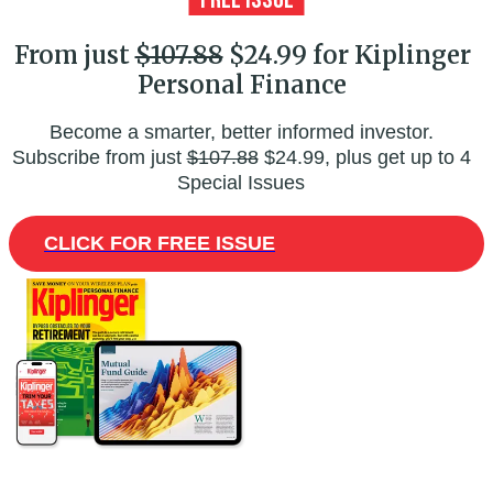
From just
$107.88
$24.99 for Kiplinger
Personal Finance
Become a smarter, better informed investor.
Subscribe from just
$107.88
$24.99, plus get up to 4
Special Issues
CLICK FOR FREE ISSUE