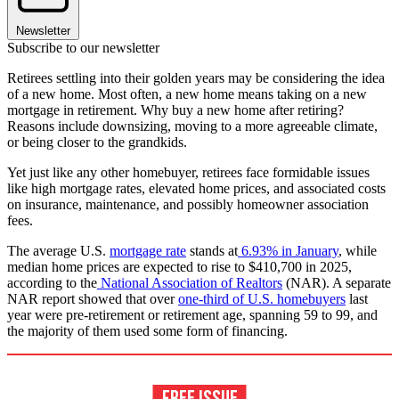
Newsletter
Subscribe to our newsletter
Retirees settling into their golden years may be considering the idea
of a new home. Most often, a new home means taking on a new
mortgage in retirement. Why buy a new home after retiring?
Reasons include downsizing, moving to a more agreeable climate,
or being closer to the grandkids.
Yet just like any other homebuyer, retirees face formidable issues
like high mortgage rates, elevated home prices, and associated costs
on insurance, maintenance, and possibly homeowner association
fees.
The average U.S.
mortgage rate
stands at
6.93% in January
, while
median home prices are expected to rise to $410,700 in 2025,
according to the
National Association of Realtors
(NAR). A separate
NAR report showed that over
one-third of U.S. homebuyers
last
year were pre-retirement or retirement age, spanning 59 to 99, and
the majority of them used some form of financing.