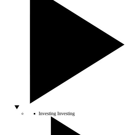
Investing
Investing