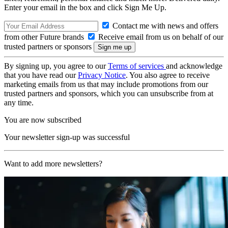
Enter your email in the box and click Sign Me Up.
Contact me with news and offers
from other Future brands
Receive email from us on behalf of our
trusted partners or sponsors
By signing up, you agree to our
Terms of services
and acknowledge
that you have read our
Privacy Notice
. You also agree to receive
marketing emails from us that may include promotions from our
trusted partners and sponsors, which you can unsubscribe from at
any time.
You are now subscribed
Your newsletter sign-up was successful
Want to add more newsletters?