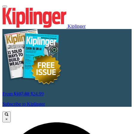
Kiplinger
From
$107.88
$24.99
Subscribe to Kiplinger
×