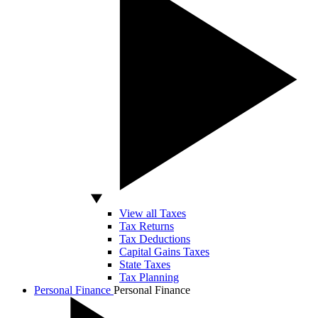
View all Taxes
Tax Returns
Tax Deductions
Capital Gains Taxes
State Taxes
Tax Planning
Personal Finance
Personal Finance