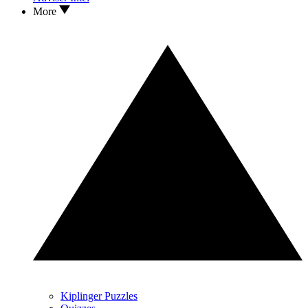
More
Kiplinger Puzzles