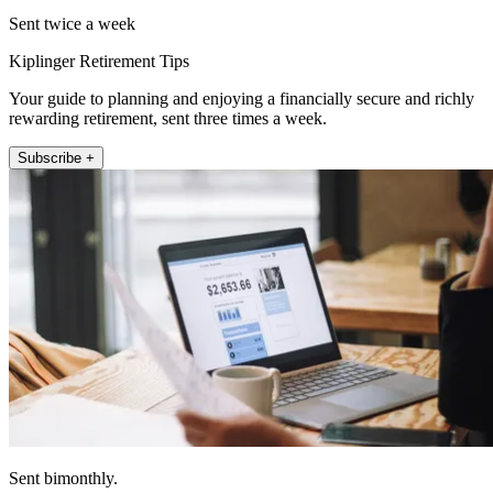
Sent twice a week
Kiplinger Retirement Tips
Your guide to planning and enjoying a financially secure and richly
rewarding retirement, sent three times a week.
Subscribe +
Sent bimonthly.