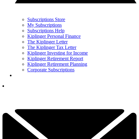
Subscriptions Store
My Subscriptions
Subscriptions Help
Kiplinger Personal Finance
The Kiplinger Letter
The Kiplinger Tax Letter
Kiplinger Investing for Income
Kiplinger Retirement Report
Kiplinger Retirement Planning
Corporate Subscriptions