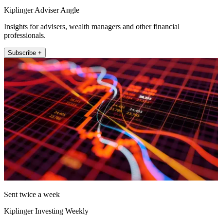
Kiplinger Adviser Angle
Insights for advisers, wealth managers and other financial
professionals.
Subscribe +
Sent twice a week
Kiplinger Investing Weekly