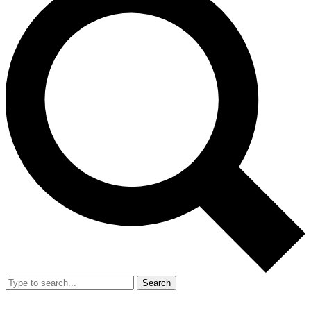
Search