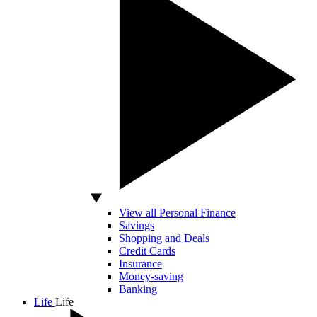
View all Personal Finance
Savings
Shopping and Deals
Credit Cards
Insurance
Money-saving
Banking
Life
Life