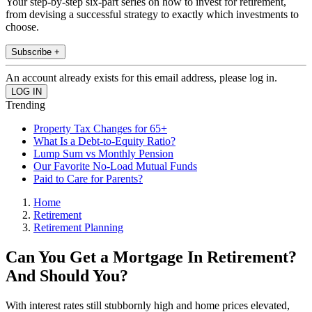
Your step-by-step six-part series on how to invest for retirement,
from devising a successful strategy to exactly which investments to
choose.
Subscribe +
An account already exists for this email address, please log in.
Trending
Property Tax Changes for 65+
What Is a Debt-to-Equity Ratio?
Lump Sum vs Monthly Pension
Our Favorite No-Load Mutual Funds
Paid to Care for Parents?
Home
Retirement
Retirement Planning
Can You Get a Mortgage In Retirement?
And Should You?
With interest rates still stubbornly high and home prices elevated,