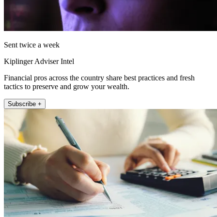
Sent twice a week
Kiplinger Adviser Intel
Financial pros across the country share best practices and fresh
tactics to preserve and grow your wealth.
Subscribe +