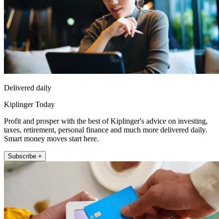
Delivered daily
Kiplinger Today
Profit and prosper with the best of Kiplinger's advice on investing,
taxes, retirement, personal finance and much more delivered daily.
Smart money moves start here.
Subscribe +