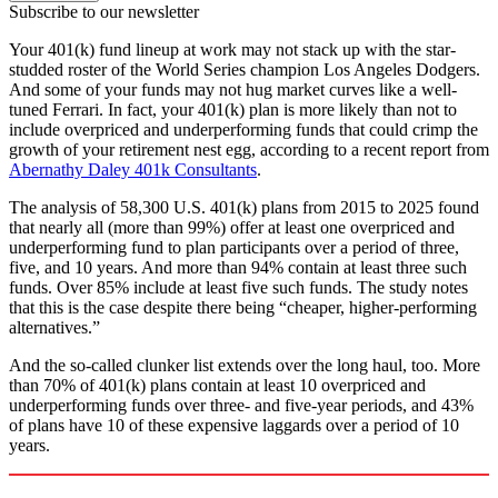
Subscribe to our newsletter
Your 401(k) fund lineup at work may not stack up with the star-
studded roster of the World Series champion Los Angeles Dodgers.
And some of your funds may not hug market curves like a well-
tuned Ferrari. In fact, your 401(k) plan is more likely than not to
include overpriced and underperforming funds that could crimp the
growth of your retirement nest egg, according to a recent report from
Abernathy Daley 401k Consultants
.
The analysis of 58,300 U.S. 401(k) plans from 2015 to 2025 found
that nearly all (more than 99%) offer at least one overpriced and
underperforming fund to plan participants over a period of three,
five, and 10 years. And more than 94% contain at least three such
funds. Over 85% include at least five such funds. The study notes
that this is the case despite there being “cheaper, higher-performing
alternatives.”
And the so-called clunker list extends over the long haul, too. More
than 70% of 401(k) plans contain at least 10 overpriced and
underperforming funds over three- and five-year periods, and 43%
of plans have 10 of these expensive laggards over a period of 10
years.