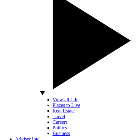
View all Life
Places to Live
Real Estate
Travel
Careers
Politics
Business
Adviser Intel