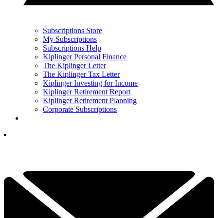
Subscriptions Store
My Subscriptions
Subscriptions Help
Kiplinger Personal Finance
The Kiplinger Letter
The Kiplinger Tax Letter
Kiplinger Investing for Income
Kiplinger Retirement Report
Kiplinger Retirement Planning
Corporate Subscriptions