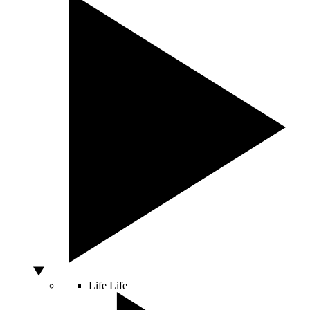
Life
Life