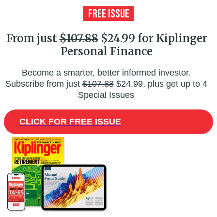
From just
$107.88
$24.99 for Kiplinger
Personal Finance
Become a smarter, better informed investor.
Subscribe from just
$107.88
$24.99, plus get up to 4
Special Issues
CLICK FOR FREE ISSUE