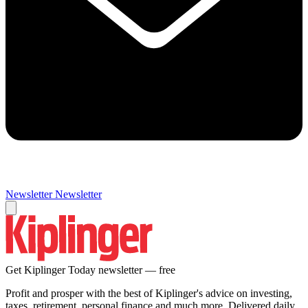
Newsletter
Newsletter
Get Kiplinger Today newsletter — free
Profit and prosper with the best of Kiplinger's advice on investing,
taxes, retirement, personal finance and much more. Delivered daily.