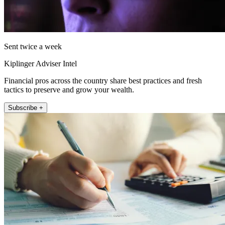
Sent twice a week
Kiplinger Adviser Intel
Financial pros across the country share best practices and fresh
tactics to preserve and grow your wealth.
Subscribe +