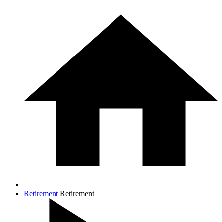
Retirement
Retirement