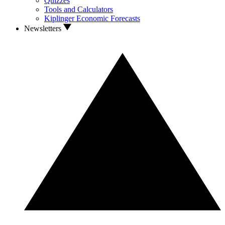
Quizzes
Tools and Calculators
Kiplinger Economic Forecasts
Newsletters