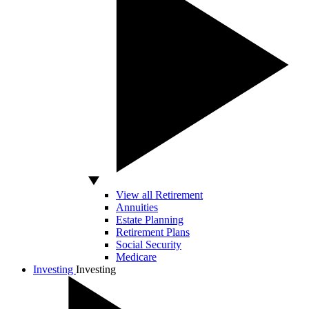
View all Retirement
Annuities
Estate Planning
Retirement Plans
Social Security
Medicare
Investing
Investing