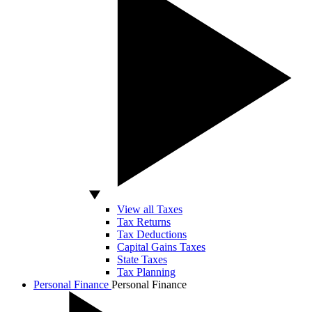
View all Taxes
Tax Returns
Tax Deductions
Capital Gains Taxes
State Taxes
Tax Planning
Personal Finance
Personal Finance