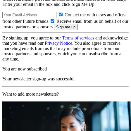
Enter your email in the box and click Sign Me Up.
Contact me with news and offers
from other Future brands
Receive email from us on behalf of our
trusted partners or sponsors
By signing up, you agree to our
Terms of services
and acknowledge
that you have read our
Privacy Notice
. You also agree to receive
marketing emails from us that may include promotions from our
trusted partners and sponsors, which you can unsubscribe from at
any time.
You are now subscribed
Your newsletter sign-up was successful
Want to add more newsletters?