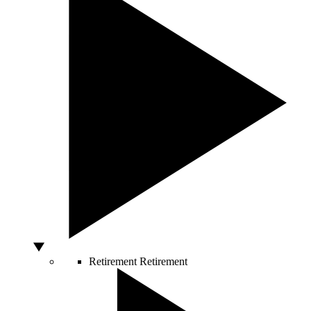
Retirement
Retirement