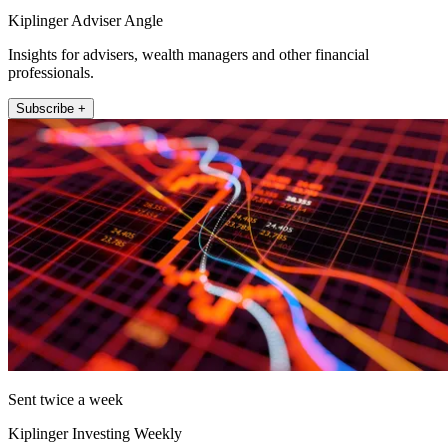
Kiplinger Adviser Angle
Insights for advisers, wealth managers and other financial
professionals.
Subscribe +
Sent twice a week
Kiplinger Investing Weekly