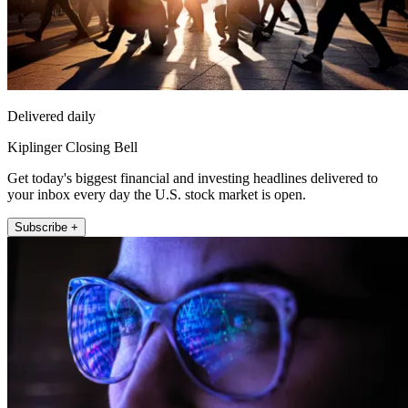
Delivered daily
Kiplinger Closing Bell
Get today's biggest financial and investing headlines delivered to
your inbox every day the U.S. stock market is open.
Subscribe +