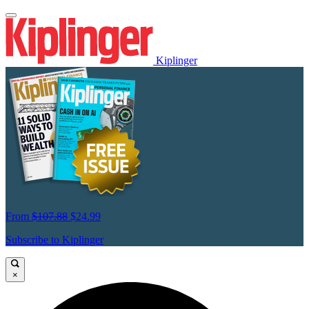
Kiplinger
From
$107.88
$24.99
Subscribe to Kiplinger
×