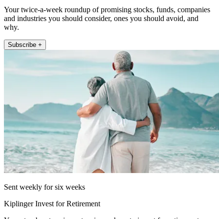
Your twice-a-week roundup of promising stocks, funds, companies
and industries you should consider, ones you should avoid, and
why.
Subscribe +
Sent weekly for six weeks
Kiplinger Invest for Retirement