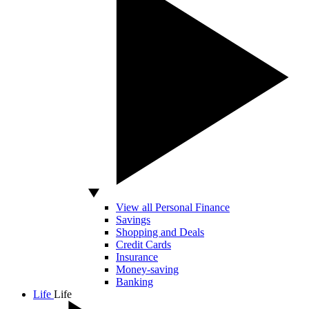
View all Personal Finance
Savings
Shopping and Deals
Credit Cards
Insurance
Money-saving
Banking
Life
Life