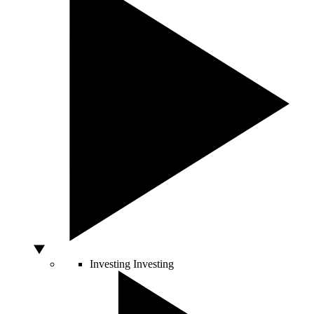
Investing
Investing