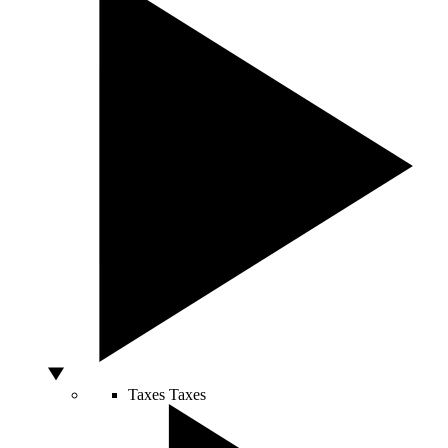
Taxes
Taxes