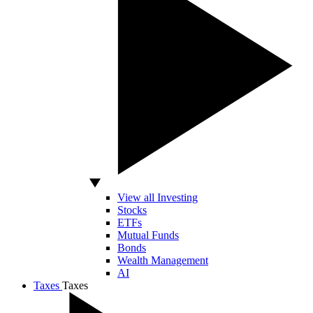
View all Investing
Stocks
ETFs
Mutual Funds
Bonds
Wealth Management
AI
Taxes
Taxes