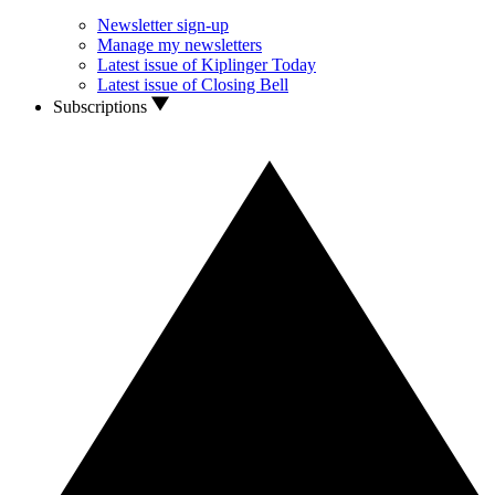
Newsletter sign-up
Manage my newsletters
Latest issue of Kiplinger Today
Latest issue of Closing Bell
Subscriptions