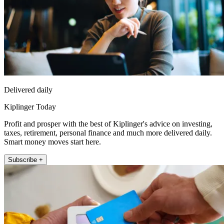
Delivered daily
Kiplinger Today
Profit and prosper with the best of Kiplinger's advice on investing,
taxes, retirement, personal finance and much more delivered daily.
Smart money moves start here.
Subscribe +