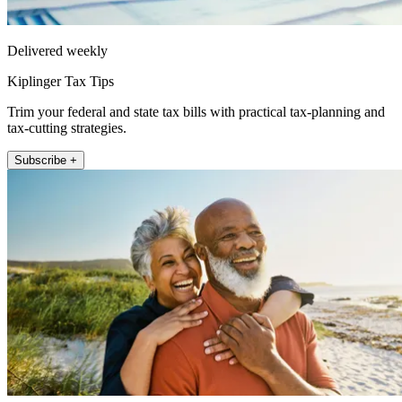
Delivered weekly
Kiplinger Tax Tips
Trim your federal and state tax bills with practical tax-planning and
tax-cutting strategies.
Subscribe +