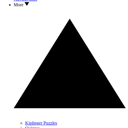
More
Kiplinger Puzzles