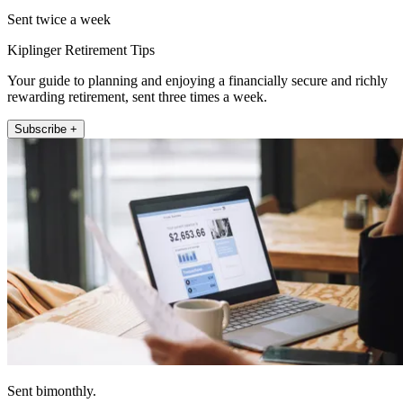
Sent twice a week
Kiplinger Retirement Tips
Your guide to planning and enjoying a financially secure and richly
rewarding retirement, sent three times a week.
Subscribe +
Sent bimonthly.