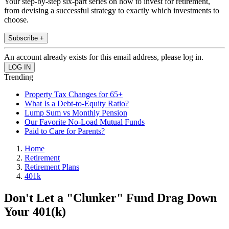
Your step-by-step six-part series on how to invest for retirement,
from devising a successful strategy to exactly which investments to
choose.
Subscribe +
An account already exists for this email address, please log in.
Trending
Property Tax Changes for 65+
What Is a Debt-to-Equity Ratio?
Lump Sum vs Monthly Pension
Our Favorite No-Load Mutual Funds
Paid to Care for Parents?
Home
Retirement
Retirement Plans
401k
Don't Let a "Clunker" Fund Drag Down
Your 401(k)