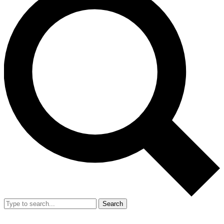
Search