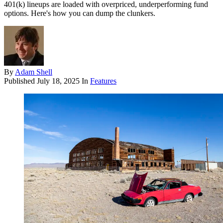
401(k) lineups are loaded with overpriced, underperforming fund
options. Here's how you can dump the clunkers.
By
Adam Shell
Published
July 18, 2025
In
Features