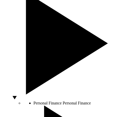
Personal Finance
Personal Finance