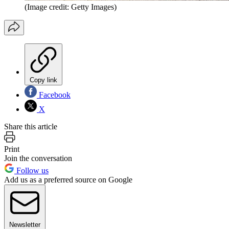
(Image credit: Getty Images)
Copy link
Facebook
X
Share this article
Print
Join the conversation
Follow us
Add us as a preferred source on Google
Newsletter