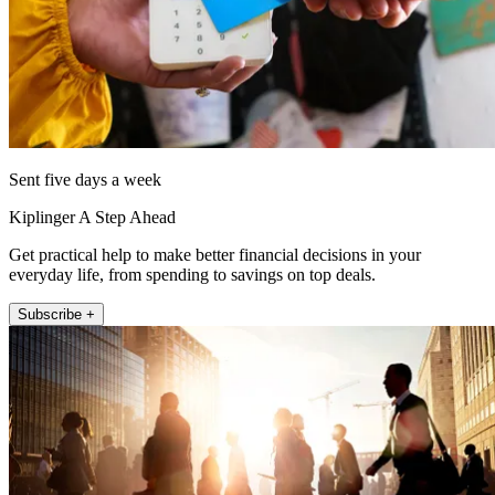
Sent five days a week
Kiplinger A Step Ahead
Get practical help to make better financial decisions in your
everyday life, from spending to savings on top deals.
Subscribe +