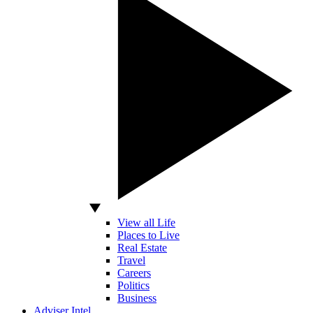
View all Life
Places to Live
Real Estate
Travel
Careers
Politics
Business
Adviser Intel