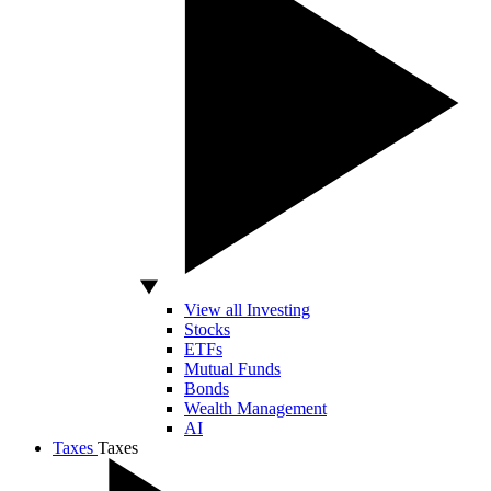
View all Investing
Stocks
ETFs
Mutual Funds
Bonds
Wealth Management
AI
Taxes
Taxes