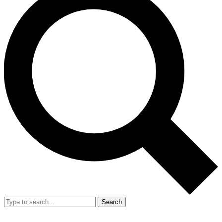
Search