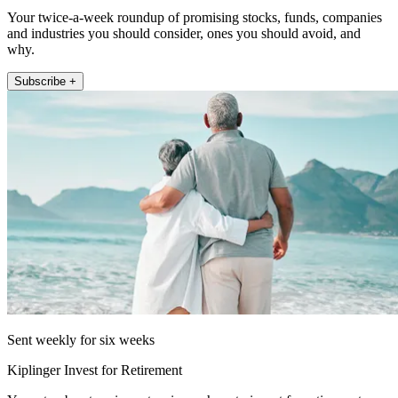
Your twice-a-week roundup of promising stocks, funds, companies
and industries you should consider, ones you should avoid, and
why.
Subscribe +
Sent weekly for six weeks
Kiplinger Invest for Retirement