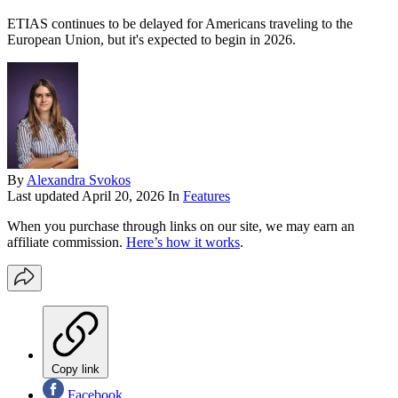
ETIAS continues to be delayed for Americans traveling to the
European Union, but it's expected to begin in 2026.
By
Alexandra Svokos
Last updated
April 20, 2026
In
Features
When you purchase through links on our site, we may earn an
affiliate commission.
Here’s how it works
.
Copy link
Facebook