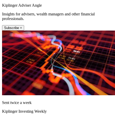
Kiplinger Adviser Angle
Insights for advisers, wealth managers and other financial
professionals.
Subscribe +
Sent twice a week
Kiplinger Investing Weekly