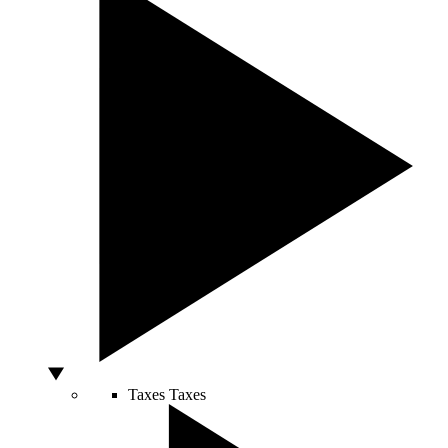
Taxes
Taxes