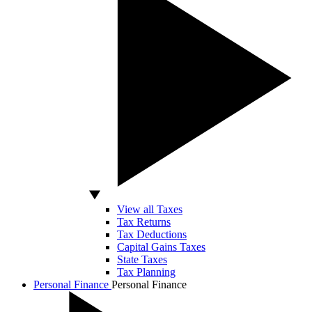
View all Taxes
Tax Returns
Tax Deductions
Capital Gains Taxes
State Taxes
Tax Planning
Personal Finance
Personal Finance