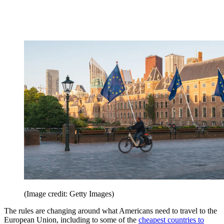
(Image credit: Getty Images)
The rules are changing around what Americans need to travel to the
European Union, including to some of the
cheapest countries to