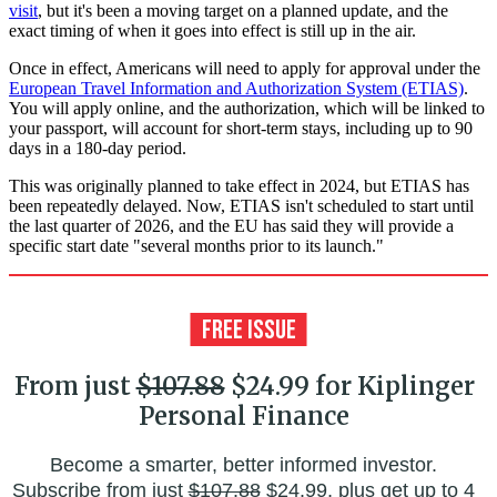
visit
, but it's been a moving target on a planned update, and the
exact timing of when it goes into effect is still up in the air.
Once in effect, Americans will need to apply for approval under the
European Travel Information and Authorization System (ETIAS)
.
You will apply online, and the authorization, which will be linked to
your passport, will account for short-term stays, including up to 90
days in a 180-day period.
This was originally planned to take effect in 2024, but ETIAS has
been repeatedly delayed. Now, ETIAS isn't scheduled to start until
the last quarter of 2026, and the EU has said they will provide a
specific start date "several months prior to its launch."
From just
$107.88
$24.99 for Kiplinger
Personal Finance
Become a smarter, better informed investor.
Subscribe from just
$107.88
$24.99, plus get up to 4