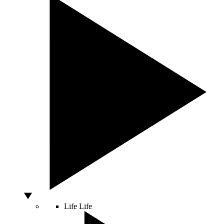
Life
Life