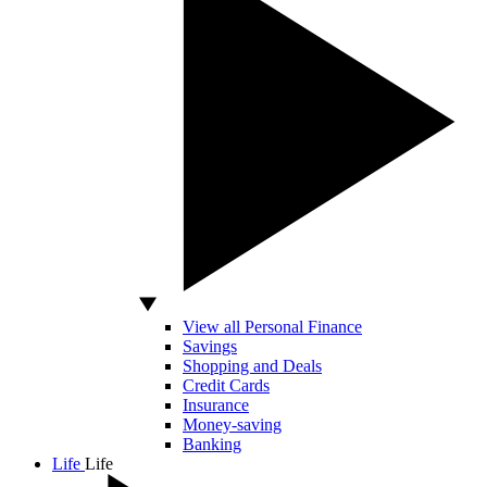
View all Personal Finance
Savings
Shopping and Deals
Credit Cards
Insurance
Money-saving
Banking
Life
Life