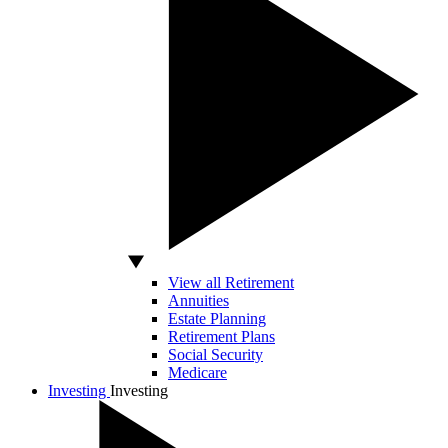
View all Retirement
Annuities
Estate Planning
Retirement Plans
Social Security
Medicare
Investing
Investing