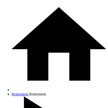
Retirement
Retirement