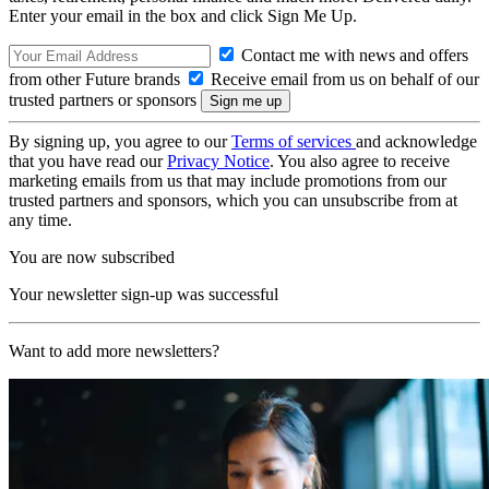
Enter your email in the box and click Sign Me Up.
Contact me with news and offers
from other Future brands
Receive email from us on behalf of our
trusted partners or sponsors
By signing up, you agree to our
Terms of services
and acknowledge
that you have read our
Privacy Notice
. You also agree to receive
marketing emails from us that may include promotions from our
trusted partners and sponsors, which you can unsubscribe from at
any time.
You are now subscribed
Your newsletter sign-up was successful
Want to add more newsletters?