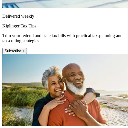
Delivered weekly
Kiplinger Tax Tips
Trim your federal and state tax bills with practical tax-planning and
tax-cutting strategies.
Subscribe +