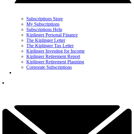
Subscriptions Store
My Subscriptions
Subscriptions Help
Kiplinger Personal Finance
The Kiplinger Letter
The Kiplinger Tax Letter
Kiplinger Investing for Income
Kiplinger Retirement Report
Kiplinger Retirement Planning
Corporate Subscriptions