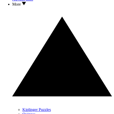
More
Kiplinger Puzzles