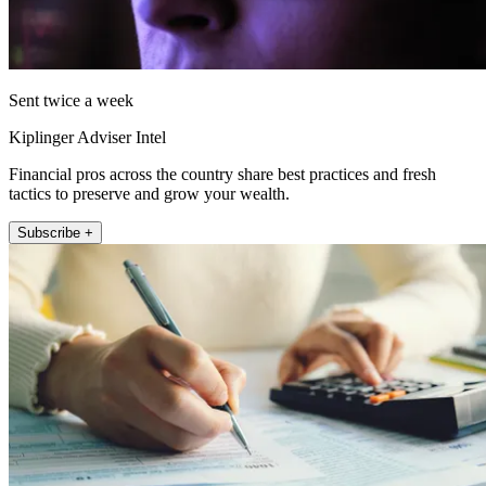
Sent twice a week
Kiplinger Adviser Intel
Financial pros across the country share best practices and fresh
tactics to preserve and grow your wealth.
Subscribe +