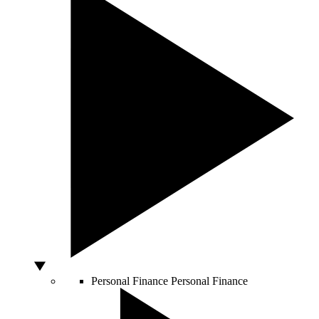
Personal Finance
Personal Finance