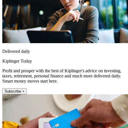
Delivered daily
Kiplinger Today
Profit and prosper with the best of Kiplinger's advice on investing,
taxes, retirement, personal finance and much more delivered daily.
Smart money moves start here.
Subscribe +