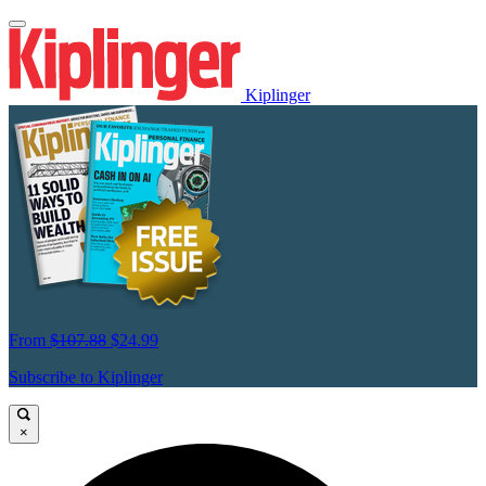
Kiplinger
From
$107.88
$24.99
Subscribe to Kiplinger
×