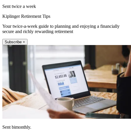
Sent twice a week
Kiplinger Retirement Tips
Your twice-a-week guide to planning and enjoying a financially
secure and richly rewarding retirement
Subscribe +
Sent bimonthly.