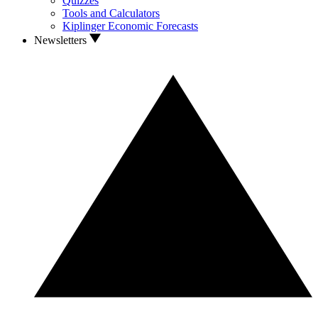
Quizzes
Tools and Calculators
Kiplinger Economic Forecasts
Newsletters