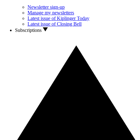
Newsletter sign-up
Manage my newsletters
Latest issue of Kiplinger Today
Latest issue of Closing Bell
Subscriptions