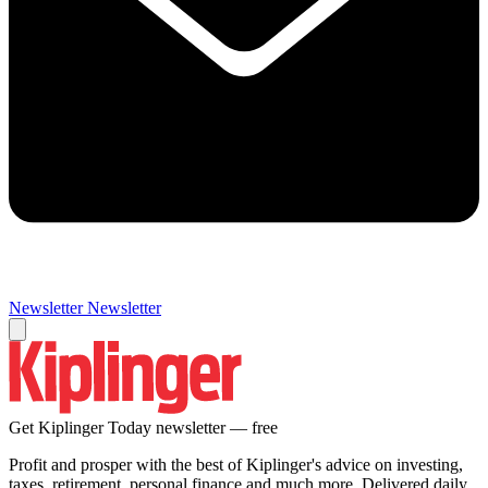
Newsletter
Newsletter
Get Kiplinger Today newsletter — free
Profit and prosper with the best of Kiplinger's advice on investing,
taxes, retirement, personal finance and much more. Delivered daily.