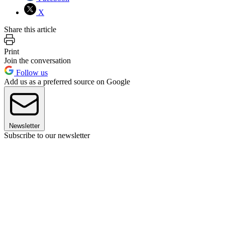
X
Share this article
Print
Join the conversation
Follow us
Add us as a preferred source on Google
Newsletter
Subscribe to our newsletter