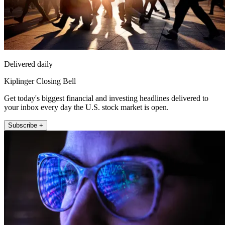
Delivered daily
Kiplinger Closing Bell
Get today's biggest financial and investing headlines delivered to
your inbox every day the U.S. stock market is open.
Subscribe +