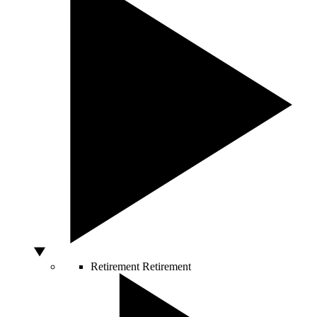
Retirement
Retirement