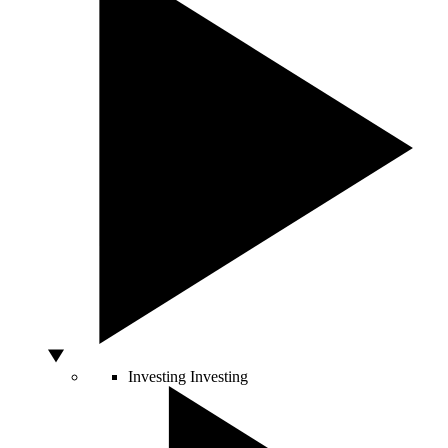
Investing
Investing