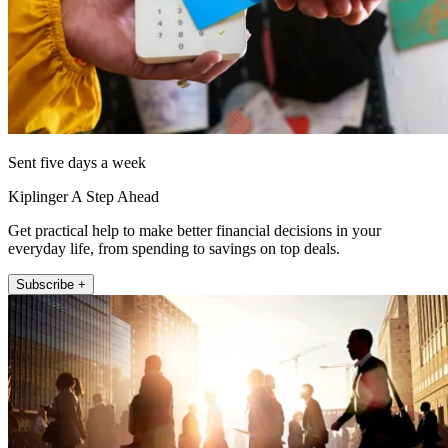
Sent five days a week
Kiplinger A Step Ahead
Get practical help to make better financial decisions in your
everyday life, from spending to savings on top deals.
Subscribe +