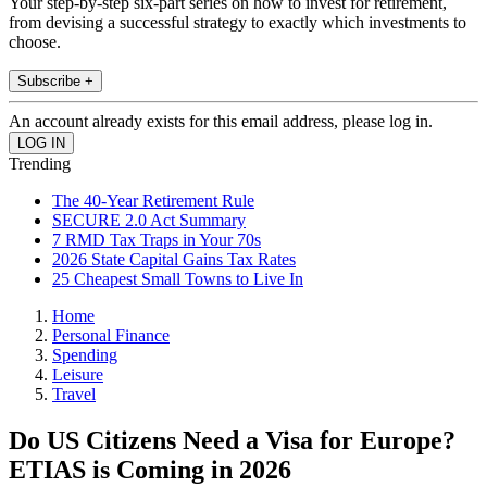
Your step-by-step six-part series on how to invest for retirement,
from devising a successful strategy to exactly which investments to
choose.
Subscribe +
An account already exists for this email address, please log in.
Trending
The 40-Year Retirement Rule
SECURE 2.0 Act Summary
7 RMD Tax Traps in Your 70s
2026 State Capital Gains Tax Rates
25 Cheapest Small Towns to Live In
Home
Personal Finance
Spending
Leisure
Travel
Do US Citizens Need a Visa for Europe?
ETIAS is Coming in 2026