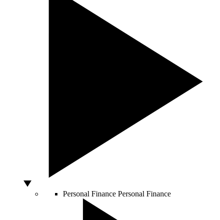
Personal Finance
Personal Finance