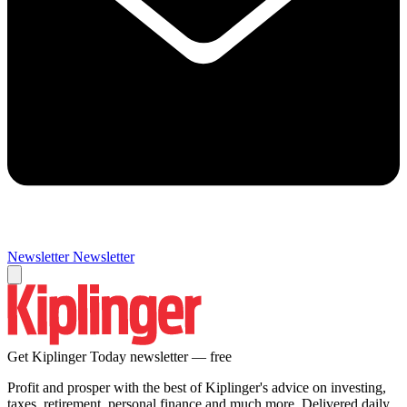
Newsletter
Newsletter
Get Kiplinger Today newsletter — free
Profit and prosper with the best of Kiplinger's advice on investing,
taxes, retirement, personal finance and much more. Delivered daily.