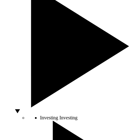
Investing
Investing