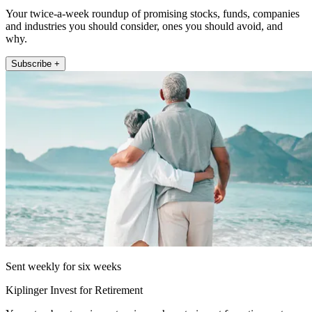
Your twice-a-week roundup of promising stocks, funds, companies
and industries you should consider, ones you should avoid, and
why.
Subscribe +
Sent weekly for six weeks
Kiplinger Invest for Retirement