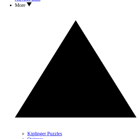
More
Kiplinger Puzzles