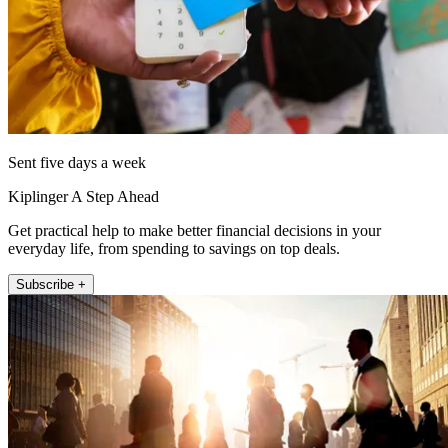
Sent five days a week
Kiplinger A Step Ahead
Get practical help to make better financial decisions in your
everyday life, from spending to savings on top deals.
Subscribe +