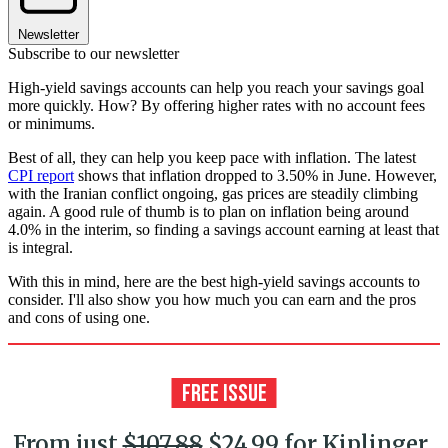
Newsletter
Subscribe to our newsletter
High-yield savings accounts can help you reach your savings goal
more quickly. How? By offering higher rates with no account fees
or minimums.
Best of all, they can help you keep pace with inflation. The latest
CPI report
shows that inflation dropped to 3.50% in June. However,
with the Iranian conflict ongoing, gas prices are steadily climbing
again. A good rule of thumb is to plan on inflation being around
4.0% in the interim, so finding a savings account earning at least that
is integral.
With this in mind, here are the best high-yield savings accounts to
consider. I'll also show you how much you can earn and the pros
and cons of using one.
From just
$107.88
$24.99 for Kiplinger