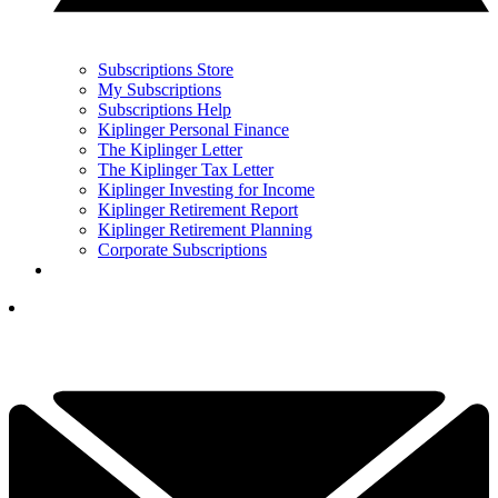
Subscriptions Store
My Subscriptions
Subscriptions Help
Kiplinger Personal Finance
The Kiplinger Letter
The Kiplinger Tax Letter
Kiplinger Investing for Income
Kiplinger Retirement Report
Kiplinger Retirement Planning
Corporate Subscriptions