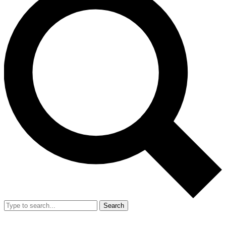
Search