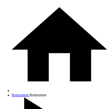
Retirement
Retirement