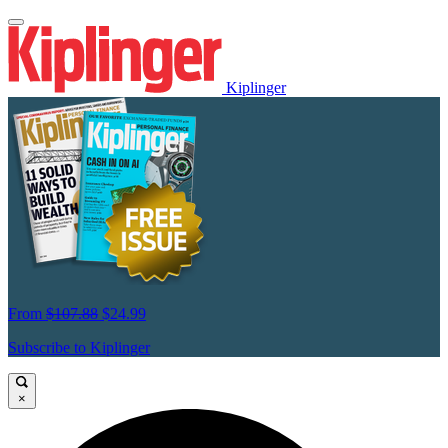
Kiplinger
From
$107.88
$24.99
Subscribe to Kiplinger
×