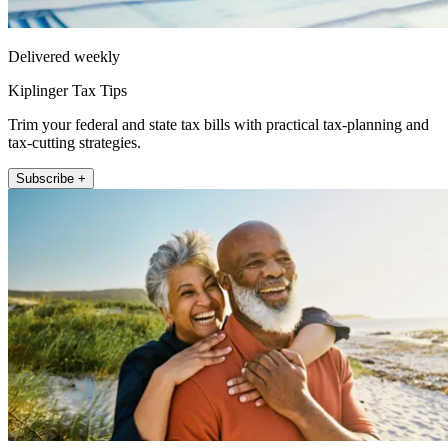
Delivered weekly
Kiplinger Tax Tips
Trim your federal and state tax bills with practical tax-planning and
tax-cutting strategies.
Subscribe +