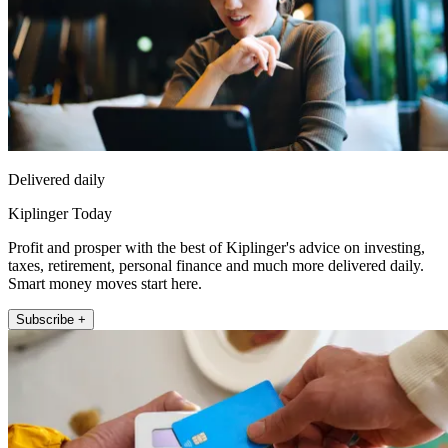
Delivered daily
Kiplinger Today
Profit and prosper with the best of Kiplinger's advice on investing,
taxes, retirement, personal finance and much more delivered daily.
Smart money moves start here.
Subscribe +