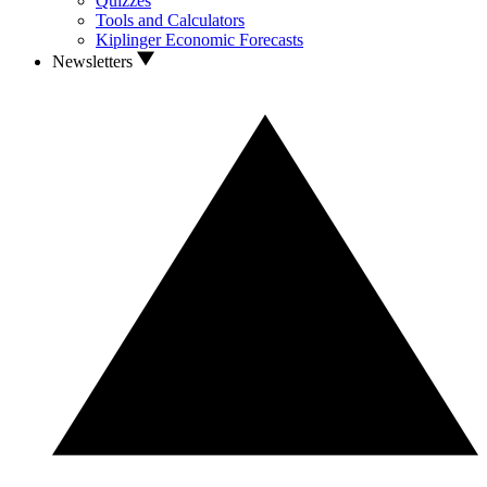
Quizzes
Tools and Calculators
Kiplinger Economic Forecasts
Newsletters