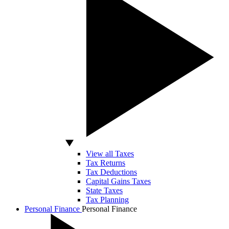
View all Taxes
Tax Returns
Tax Deductions
Capital Gains Taxes
State Taxes
Tax Planning
Personal Finance
Personal Finance