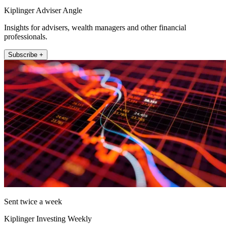
Kiplinger Adviser Angle
Insights for advisers, wealth managers and other financial
professionals.
Subscribe +
Sent twice a week
Kiplinger Investing Weekly