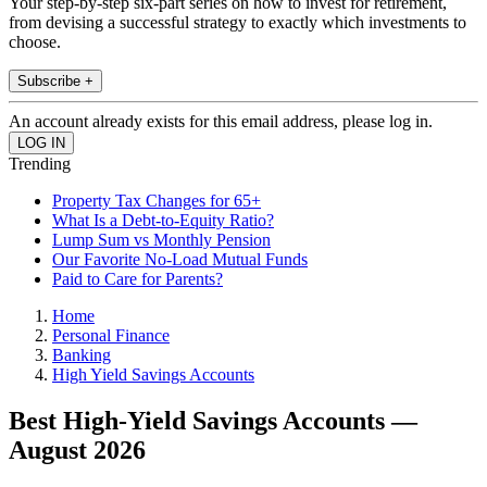
Your step-by-step six-part series on how to invest for retirement,
from devising a successful strategy to exactly which investments to
choose.
Subscribe +
An account already exists for this email address, please log in.
Trending
Property Tax Changes for 65+
What Is a Debt-to-Equity Ratio?
Lump Sum vs Monthly Pension
Our Favorite No-Load Mutual Funds
Paid to Care for Parents?
Home
Personal Finance
Banking
High Yield Savings Accounts
Best High-Yield Savings Accounts —
August 2026