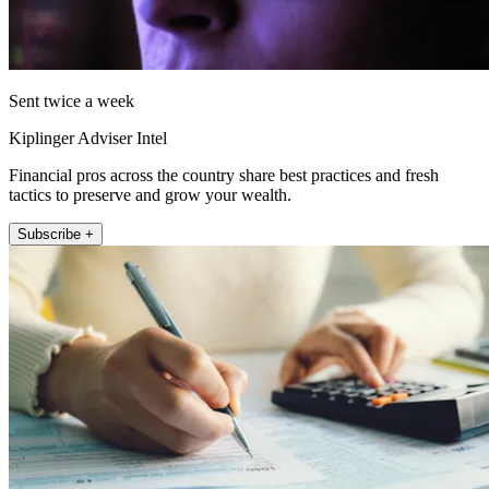
Sent twice a week
Kiplinger Adviser Intel
Financial pros across the country share best practices and fresh
tactics to preserve and grow your wealth.
Subscribe +