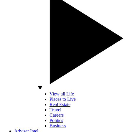
View all Life
Places to Live
Real Estate
Travel
Careers
Politics
Business
Adviser Intel