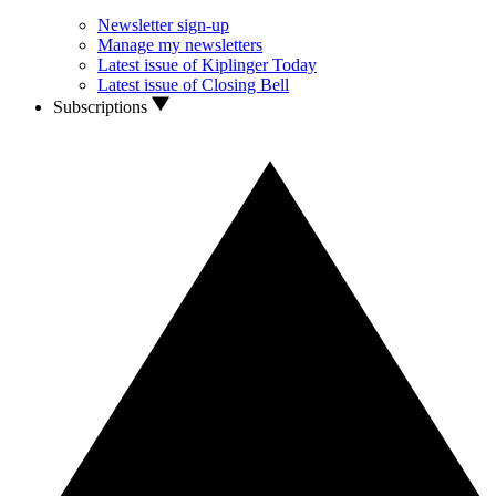
Newsletter sign-up
Manage my newsletters
Latest issue of Kiplinger Today
Latest issue of Closing Bell
Subscriptions