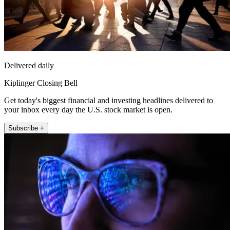
Delivered daily
Kiplinger Closing Bell
Get today's biggest financial and investing headlines delivered to
your inbox every day the U.S. stock market is open.
Subscribe +