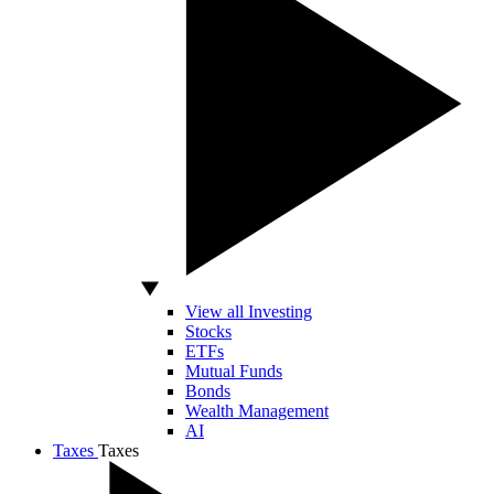
View all Investing
Stocks
ETFs
Mutual Funds
Bonds
Wealth Management
AI
Taxes
Taxes