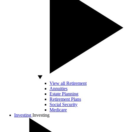
View all Retirement
Annuities
Estate Planning
Retirement Plans
Social Security
Medicare
Investing
Investing