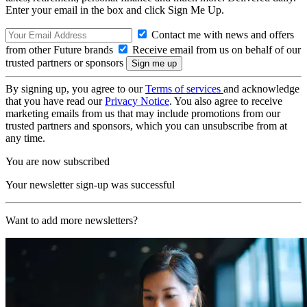
Enter your email in the box and click Sign Me Up.
Contact me with news and offers
from other Future brands
Receive email from us on behalf of our
trusted partners or sponsors
By signing up, you agree to our
Terms of services
and acknowledge
that you have read our
Privacy Notice
. You also agree to receive
marketing emails from us that may include promotions from our
trusted partners and sponsors, which you can unsubscribe from at
any time.
You are now subscribed
Your newsletter sign-up was successful
Want to add more newsletters?