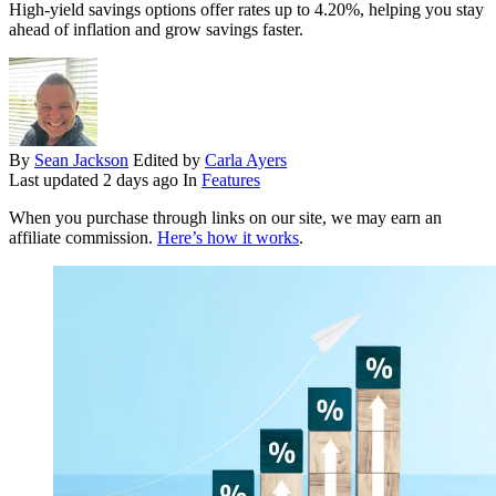
High-yield savings options offer rates up to 4.20%, helping you stay
ahead of inflation and grow savings faster.
By
Sean Jackson
Edited by
Carla Ayers
Last updated
2 days ago
In
Features
When you purchase through links on our site, we may earn an
affiliate commission.
Here’s how it works
.