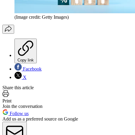
(Image credit: Getty Images)
Copy link
Facebook
X
Share this article
Print
Join the conversation
Follow us
Add us as a preferred source on Google