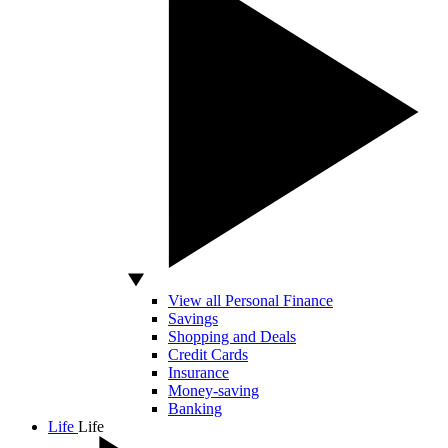
View all Personal Finance
Savings
Shopping and Deals
Credit Cards
Insurance
Money-saving
Banking
Life
Life