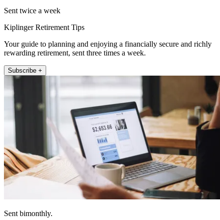
Sent twice a week
Kiplinger Retirement Tips
Your guide to planning and enjoying a financially secure and richly
rewarding retirement, sent three times a week.
Subscribe +
Sent bimonthly.