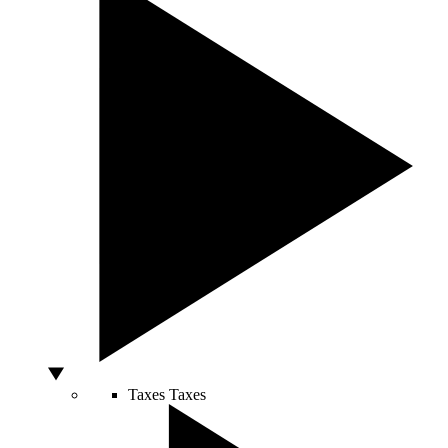
Taxes
Taxes