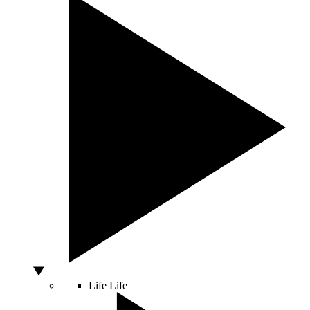
Life
Life