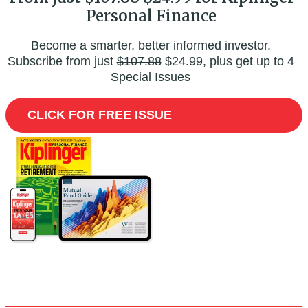
Personal Finance
Become a smarter, better informed investor.
Subscribe from just
$107.88
$24.99, plus get up to 4
Special Issues
CLICK FOR FREE ISSUE