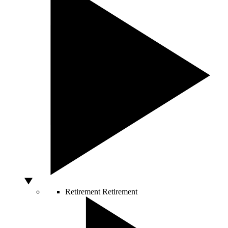
Retirement
Retirement