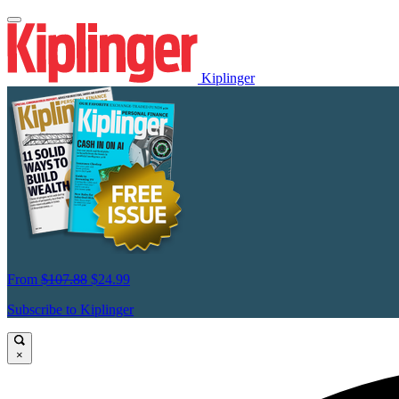
Kiplinger
From
$107.88
$24.99
Subscribe to Kiplinger
×