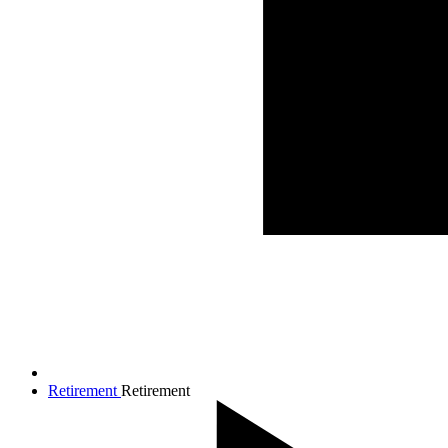
Retirement
Retirement