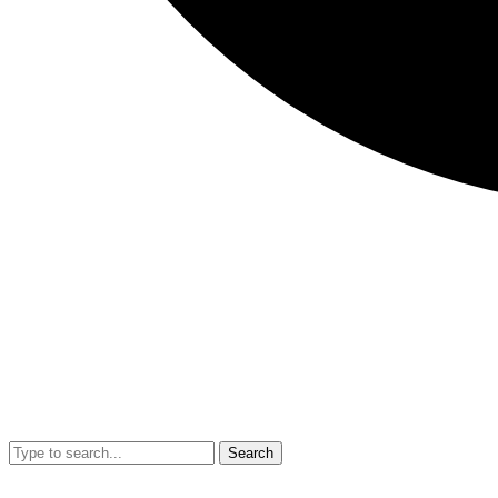
Search