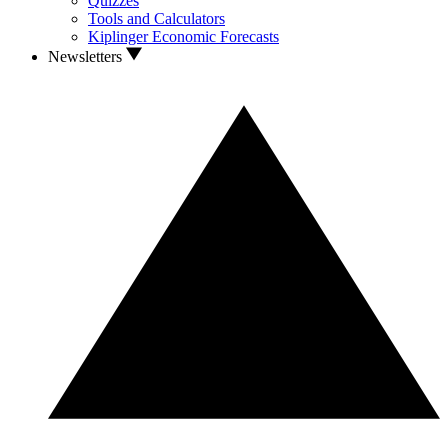
Quizzes
Tools and Calculators
Kiplinger Economic Forecasts
Newsletters