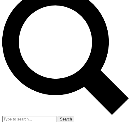
Search