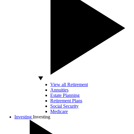
View all Retirement
Annuities
Estate Planning
Retirement Plans
Social Security
Medicare
Investing
Investing