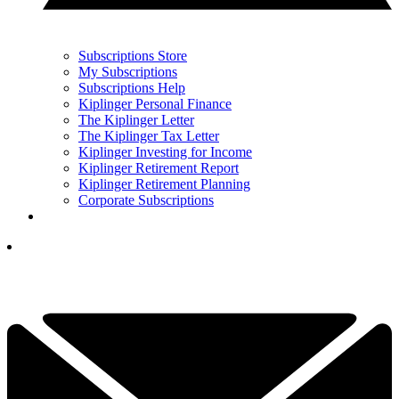
Subscriptions Store
My Subscriptions
Subscriptions Help
Kiplinger Personal Finance
The Kiplinger Letter
The Kiplinger Tax Letter
Kiplinger Investing for Income
Kiplinger Retirement Report
Kiplinger Retirement Planning
Corporate Subscriptions