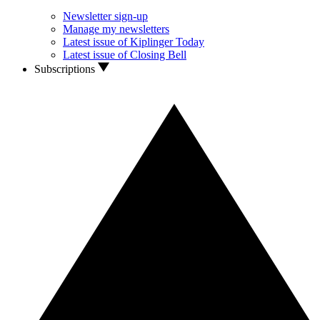
Newsletter sign-up
Manage my newsletters
Latest issue of Kiplinger Today
Latest issue of Closing Bell
Subscriptions