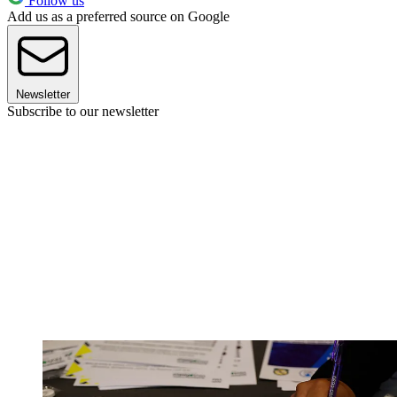
Follow us
Add us as a preferred source on Google
Newsletter
Subscribe to our newsletter