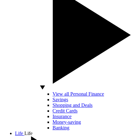
View all Personal Finance
Savings
Shopping and Deals
Credit Cards
Insurance
Money-saving
Banking
Life
Life