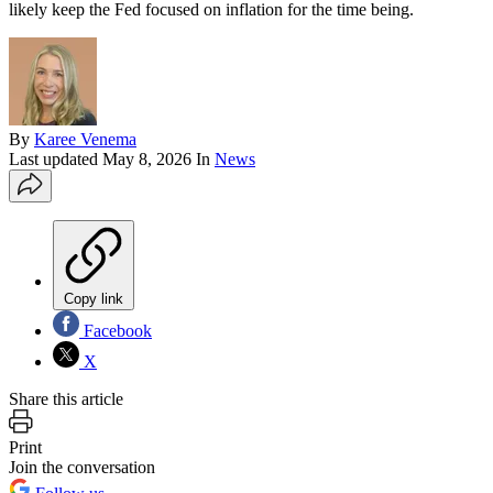
likely keep the Fed focused on inflation for the time being.
By
Karee Venema
Last updated
May 8, 2026
In
News
Copy link
Facebook
X
Share this article
Print
Join the conversation