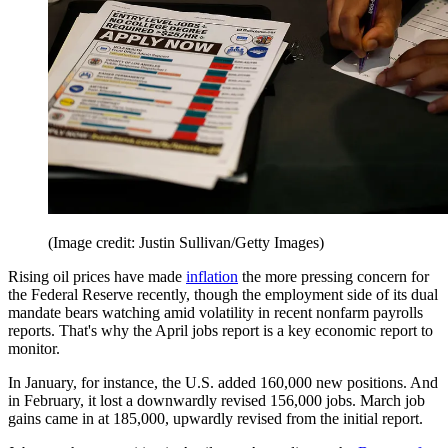
(Image credit: Justin Sullivan/Getty Images)
Rising oil prices have made
inflation
the more pressing concern for
the Federal Reserve recently, though the employment side of its dual
mandate bears watching amid volatility in recent nonfarm payrolls
reports. That's why the April jobs report is a key economic report to
monitor.
In January, for instance, the U.S. added 160,000 new positions. And
in February, it lost a downwardly revised 156,000 jobs. March job
gains came in at 185,000, upwardly revised from the initial report.