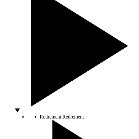
Retirement
Retirement