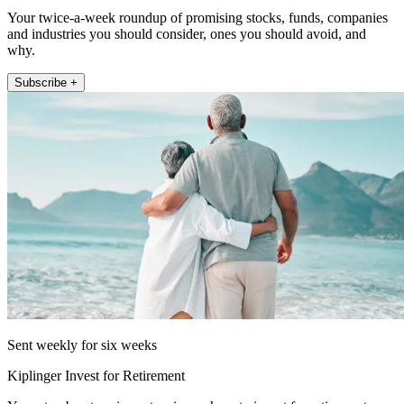
Your twice-a-week roundup of promising stocks, funds, companies
and industries you should consider, ones you should avoid, and
why.
Subscribe +
Sent weekly for six weeks
Kiplinger Invest for Retirement