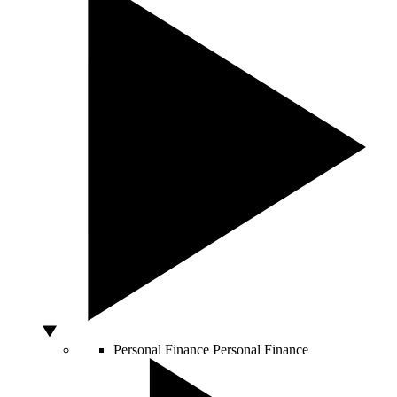
Personal Finance
Personal Finance