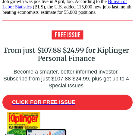
Job growth was positive in April, too. According to the
Bureau of
Labor Statistics
(BLS), the U.S. added 115,000 new jobs last month,
beating economists' estimate for 55,000 positions.
From just
$107.88
$24.99 for Kiplinger
Personal Finance
Become a smarter, better informed investor.
Subscribe from just
$107.88
$24.99, plus get up to 4
Special Issues
CLICK FOR FREE ISSUE