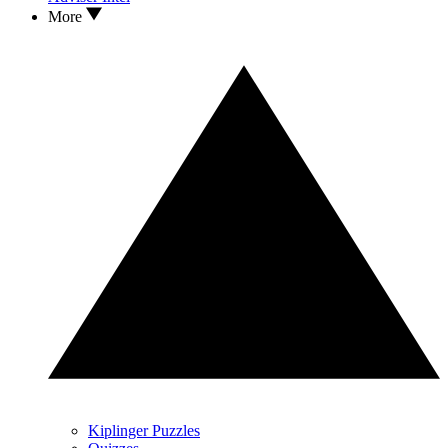
More
Kiplinger Puzzles