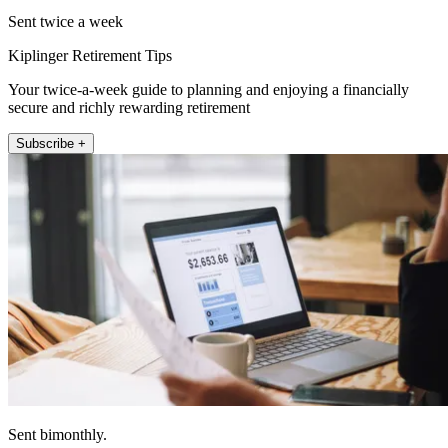
Sent twice a week
Kiplinger Retirement Tips
Your twice-a-week guide to planning and enjoying a financially
secure and richly rewarding retirement
Subscribe +
Sent bimonthly.