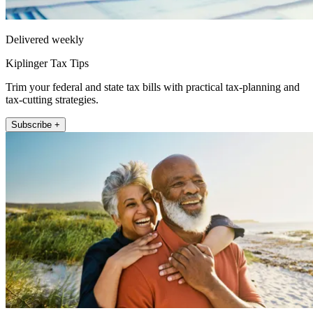
Delivered weekly
Kiplinger Tax Tips
Trim your federal and state tax bills with practical tax-planning and
tax-cutting strategies.
Subscribe +