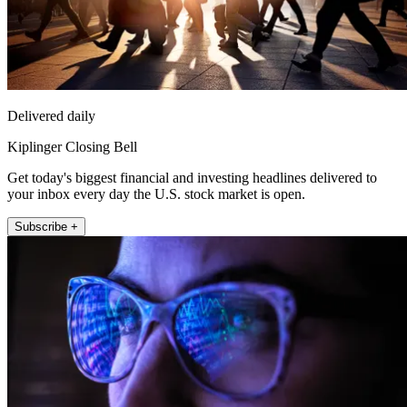
Delivered daily
Kiplinger Closing Bell
Get today's biggest financial and investing headlines delivered to
your inbox every day the U.S. stock market is open.
Subscribe +