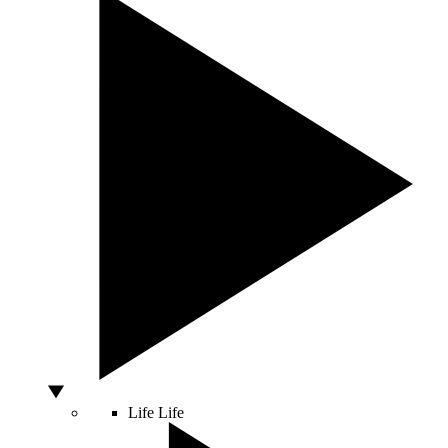
Life
Life