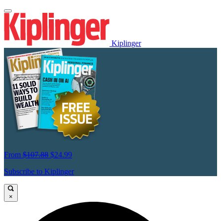
Kiplinger
From
$107.88
$24.99
Subscribe to Kiplinger
×