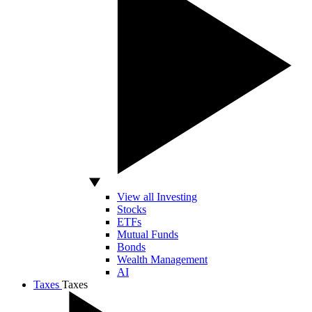
View all Investing
Stocks
ETFs
Mutual Funds
Bonds
Wealth Management
AI
Taxes
Taxes