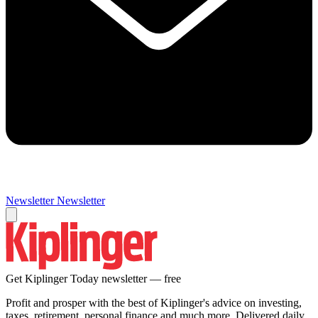
Newsletter
Newsletter
Get Kiplinger Today newsletter — free
Profit and prosper with the best of Kiplinger's advice on investing,
taxes, retirement, personal finance and much more. Delivered daily.