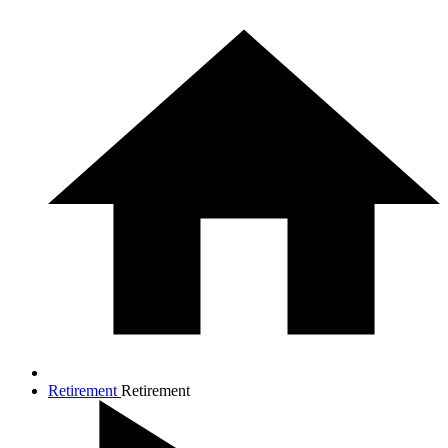
Retirement
Retirement