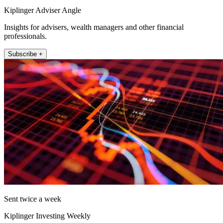
Kiplinger Adviser Angle
Insights for advisers, wealth managers and other financial
professionals.
Subscribe +
Sent twice a week
Kiplinger Investing Weekly