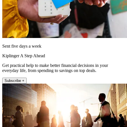
Sent five days a week
Kiplinger A Step Ahead
Get practical help to make better financial decisions in your
everyday life, from spending to savings on top deals.
Subscribe +