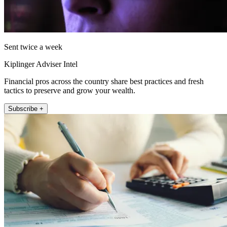
Sent twice a week
Kiplinger Adviser Intel
Financial pros across the country share best practices and fresh
tactics to preserve and grow your wealth.
Subscribe +