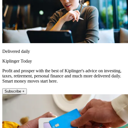
Delivered daily
Kiplinger Today
Profit and prosper with the best of Kiplinger's advice on investing,
taxes, retirement, personal finance and much more delivered daily.
Smart money moves start here.
Subscribe +