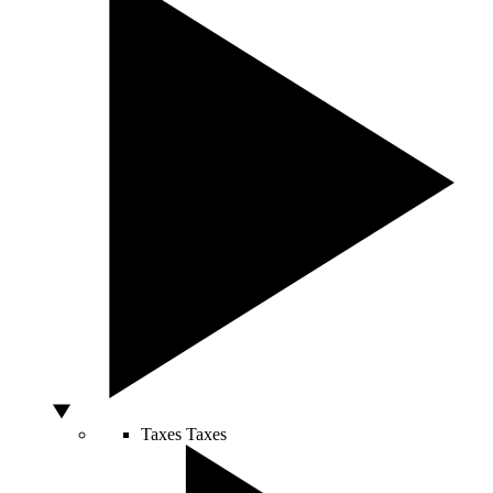
Taxes
Taxes