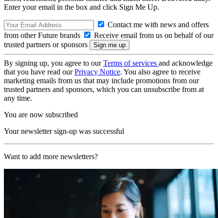
Enter your email in the box and click Sign Me Up.
Contact me with news and offers
from other Future brands
Receive email from us on behalf of our
trusted partners or sponsors
By signing up, you agree to our
Terms of services
and acknowledge
that you have read our
Privacy Notice
. You also agree to receive
marketing emails from us that may include promotions from our
trusted partners and sponsors, which you can unsubscribe from at
any time.
You are now subscribed
Your newsletter sign-up was successful
Want to add more newsletters?