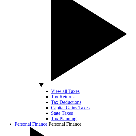
View all Taxes
Tax Returns
Tax Deductions
Capital Gains Taxes
State Taxes
Tax Planning
Personal Finance
Personal Finance