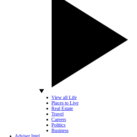
View all Life
Places to Live
Real Estate
Travel
Careers
Politics
Business
Adviser Intel