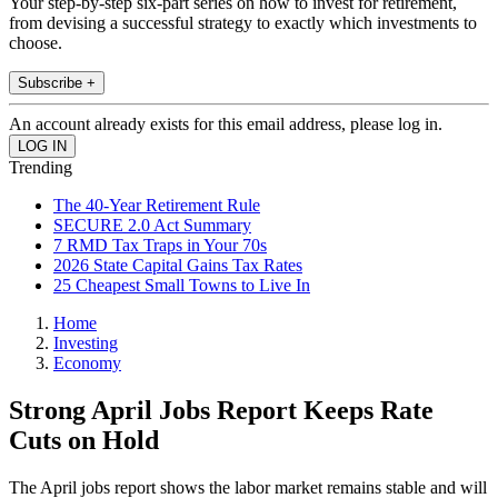
Your step-by-step six-part series on how to invest for retirement,
from devising a successful strategy to exactly which investments to
choose.
Subscribe +
An account already exists for this email address, please log in.
Trending
The 40-Year Retirement Rule
SECURE 2.0 Act Summary
7 RMD Tax Traps in Your 70s
2026 State Capital Gains Tax Rates
25 Cheapest Small Towns to Live In
Home
Investing
Economy
Strong April Jobs Report Keeps Rate
Cuts on Hold
The April jobs report shows the labor market remains stable and will