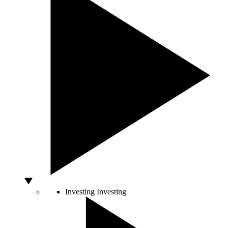
Investing
Investing