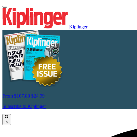
Kiplinger
From
$107.88
$24.99
Subscribe to Kiplinger
×