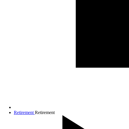
Retirement
Retirement