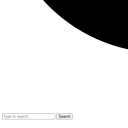
Search